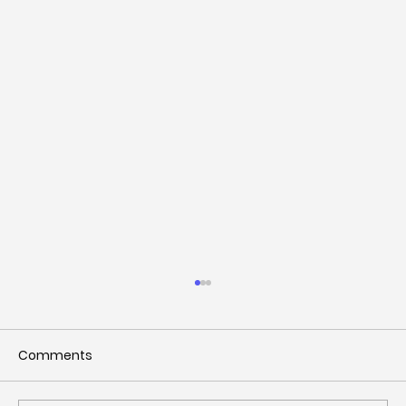
Comments