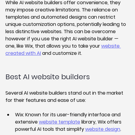
While AI website builders offer convenience, they 
may impose creative limitations. The reliance on 
templates and automated designs can restrict 
unique customization options, potentially leading to 
less distinctive websites. This can be overcome 
however if you use the right AI website builder — 
one, like Wix, that allows you to take your 
website 
created with AI
 and customize it. 
Best AI website builders
Several AI website builders stand out in the market 
for their features and ease of use:
Wix:
 Known for its user-friendly interface and 
extensive 
website template
 library, Wix offers 
powerful AI tools that simplify 
website design
.