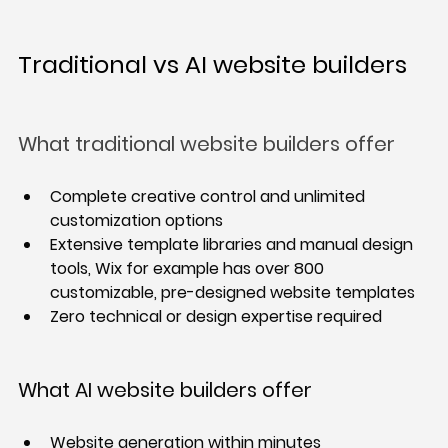
Traditional vs AI website builders
What traditional website builders offer
Complete creative control and unlimited 
customization options
Extensive template libraries and manual design 
tools, Wix for example has over 800 
customizable, pre-designed website templates
Zero technical or design expertise required
What AI website builders offer
Website generation within minutes