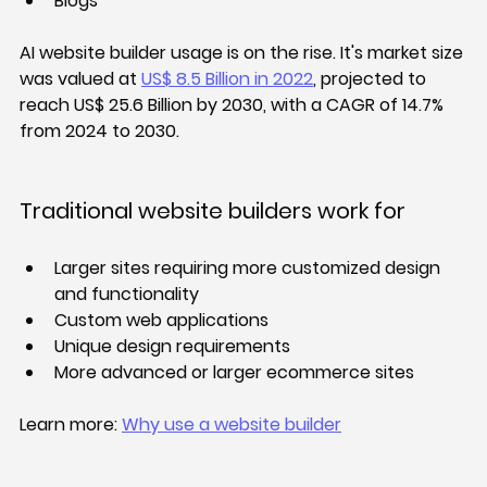
Blogs
AI website builder usage is on the rise. 
It's market size 
was valued at 
US$ 8.5 Billion in 2022
, projected to 
reach US$ 25.6 Billion by 2030, with a CAGR of 14.7% 
from 2024 to 2030.
Traditional website builders work for
Larger sites requiring more customized design 
and functionality
Custom web applications
Unique design requirements
More advanced or larger ecommerce sites
Learn more: 
Why use a website builder