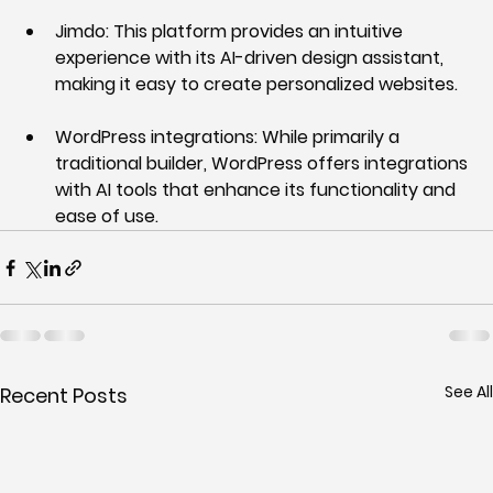
Jimdo:
 This platform provides an intuitive 
experience with its AI-driven design assistant, 
making it easy to create personalized websites.
WordPress integrations:
 While primarily a 
traditional builder, WordPress offers integrations 
with AI tools that enhance its functionality and 
ease of use.
See All
Recent Posts