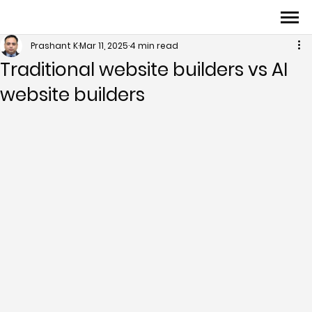
Prashant K
Mar 11, 2025
4 min read
Traditional website builders vs AI
website builders