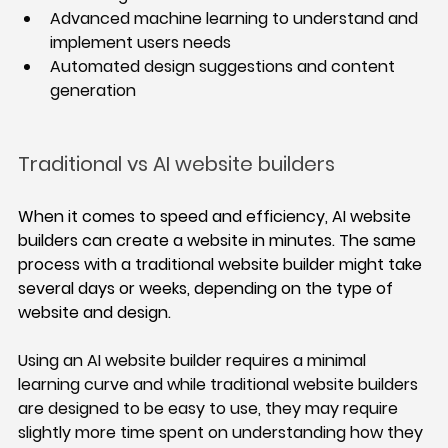
Advanced machine learning to understand and 
implement users needs
Automated design suggestions and content 
generation
Traditional vs AI website builders
When it comes to speed and efficiency, AI website 
builders can create a website in minutes. The same 
process with a traditional website builder might take 
several days or weeks, depending on the type of 
website and design. 
Using an AI website builder requires a minimal 
learning curve and while traditional website builders 
are designed to be easy to use, they may require 
slightly more time spent on understanding how they 