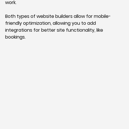
work. 
Both types of website builders allow for mobile-
friendly optimization, allowing you to add 
integrations for better site functionality, like 
bookings. 