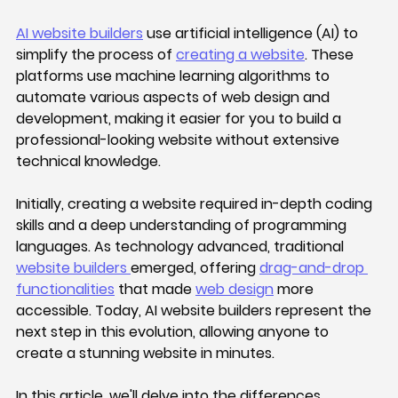
AI website builders
 use artificial intelligence (AI) to 
simplify the process of 
creating a website
. These 
platforms use machine learning algorithms to 
automate various aspects of web design and 
development, making it easier for you to build a 
professional-looking website without extensive 
technical knowledge.
Initially, creating a website required in-depth coding 
skills and a deep understanding of programming 
languages. As technology advanced, traditional 
website builders 
emerged, offering 
drag-and-drop 
functionalities
 that made 
web design
 more 
accessible. Today, AI website builders represent the 
next step in this evolution, allowing anyone to 
create a stunning website in minutes. 
In this article, we'll delve into the differences 