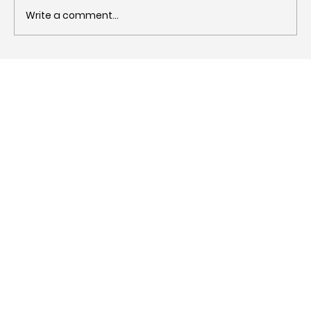
Write a comment...
What is a blog? Definition, types,
benefits and why you need one