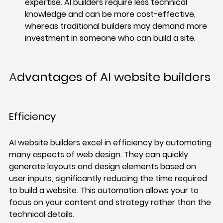
expertise. AI builders require less technical 
knowledge and can be more cost-effective, 
whereas traditional builders may demand more 
investment in someone who can build a site. 
A
dvantages of AI website builders
Efficiency 
AI website builders excel in efficiency by automating 
many aspects of web design. They can quickly 
generate layouts and design elements based on 
user inputs, significantly reducing the time required 
to build a website. This automation allows your to 
focus on your content and strategy rather than the 
technical details.