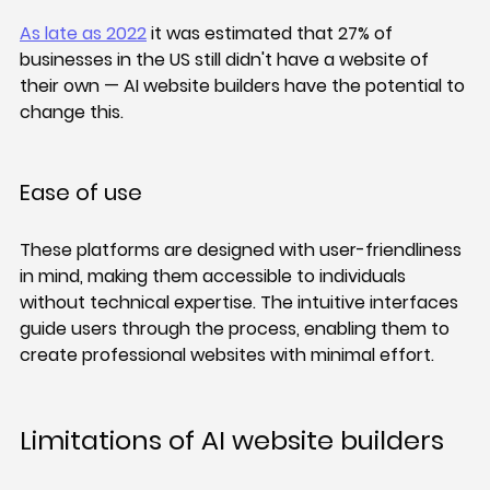
As late as 2022
 it was estimated that 27% of 
businesses in the US still didn't have a website of 
their own — AI website builders have the potential to 
change this.
Ease of use
These platforms are designed with user-friendliness 
in mind, making them accessible to individuals 
without technical expertise. The intuitive interfaces 
guide users through the process, enabling them to 
create professional websites with minimal effort.
Limitations of AI website builders