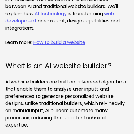
between AI and traditional website builders. We'll 
explore how 
AI technology
 is transforming 
web 
development 
across cost, design capabilities and 
integrations.
Learn more: 
How to build a website
What is an AI website builder?
AI website builders are built on advanced algorithms 
that enable them to analyze user inputs and 
preferences to generate personalized website 
designs. Unlike traditional builders, which rely heavily 
on manual input, AI builders automate many 
processes, reducing the need for technical 
expertise.