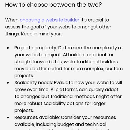
How to choose between the two?
When 
choosing a website builder
 it's crucial to 
assess the goal of your website amongst other 
things. Keep in mind your:
Project complexity:
 Determine the complexity of 
your website project. AI builders are ideal for 
straightforward sites, while traditional builders 
may be better suited for more complex, custom 
projects.
Scalability needs:
 Evaluate how your website will 
grow over time. AI platforms can quickly adapt 
to changes but traditional methods might offer 
more robust scalability options for larger 
projects.
Resources available:
 Consider your resources 
available, including budget and technical 