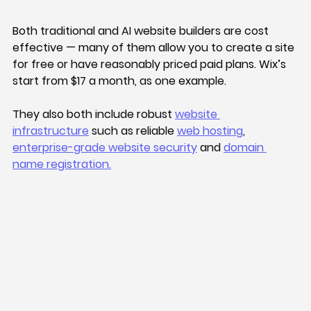
Both traditional and AI website builders are cost 
effective — many of them allow you to create a site 
for free or have reasonably priced paid plans. Wix’s 
start from $17 a month, as one example. 
They also both include robust 
website 
infrastructure
 such as reliable 
web hosting
, 
enterprise-grade website security
 and 
domain 
name registration.