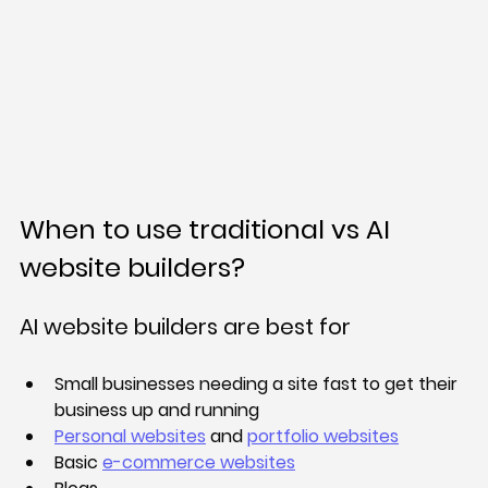
When to use traditional vs AI 
website builders?
AI website builders are best for
Small businesses needing a site fast to get their 
business up and running
Personal websites
 and 
portfolio websites
Basic 
e-commerce websites