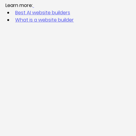
Learn more:
Best AI website builders
What is a website builder