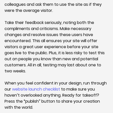
colleagues and ask them to use the site as if they 
were the average visitor.
Take their feedback seriously, noting both the 
compliments and criticisms. Make necessary 
changes and resolve issues these users have 
encountered. This all ensures your site will offer 
visitors a great user experience before your site 
goes live to the public. Plus, it is less risky to test this 
out on people you know than new and potential 
customers. All in all, testing may last about one to 
two weeks.
When you feel confident in your design, run through 
our 
website launch checklist
 to make sure you 
haven’t overlooked anything. Ready for takeoff? 
Press the “publish” button to share your creation 
with the world.