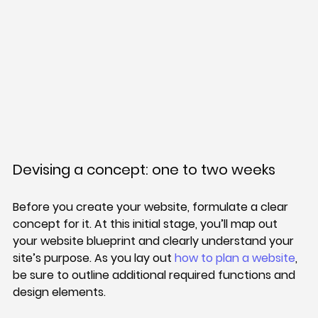
Devising a concept: one to two weeks
Before you create your website, formulate a clear 
concept for it. At this initial stage, you’ll map out 
your website blueprint and clearly understand your 
site’s purpose. As you lay out 
how to plan a website
, 
be sure to outline additional required functions and 
design elements.