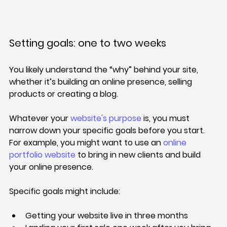
Setting goals: one to two weeks
You likely understand the “why” behind your site, 
whether it’s building an online presence, selling 
products or creating a blog.
Whatever your 
website's purpose
 is, you must 
narrow down your specific goals before you start. 
For example, you might want to use an 
online 
portfolio website
 to bring in new clients and build 
your online presence.
Specific goals might include:
Getting your website live in three months