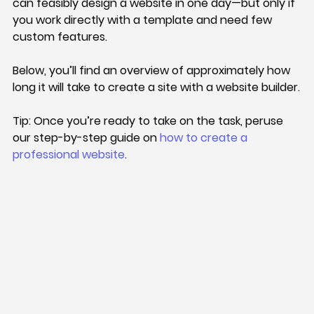
can feasibly design a website in one day—but only if 
you work directly with a template and need few 
custom features.
Below, you’ll find an overview of approximately how 
long it will take to create a site with a website builder.
Tip: 
Once you’re ready to take on the task, peruse 
our step-by-step guide on 
how to create a 
professional website
.