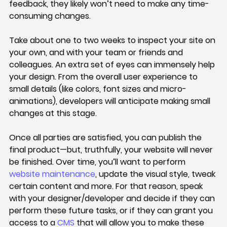
feedback, they likely won’t need to make any time-
consuming changes.
Take about one to two weeks to inspect your site on 
your own, and with your team or friends and 
colleagues. An extra set of eyes can immensely help 
your design. From the overall user experience to 
small details (like colors, font sizes and micro-
animations), developers will anticipate making small 
changes at this stage.
Once all parties are satisfied, you can publish the 
final product—but, truthfully, your website will never 
be finished. Over time, you’ll want to perform 
website maintenance
, update the visual style, tweak 
certain content and more. For that reason, speak 
with your designer/developer and decide if they can 
perform these future tasks, or if they can grant you 
access to a 
CMS
 that will allow you to make these 