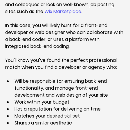
and colleagues or look on well-known job posting 
sites such as the 
Wix Marketplace
.
In this case, you will likely hunt for a front-end 
developer or web designer who can collaborate with 
a back-end coder, or uses a platform with 
integrated back-end coding.
You’ll know you’ve found the perfect professional 
match when you find a developer or agency who:
Will be responsible for ensuring back-end 
functionality, and manage front-end 
development and web design of your site
Work within your budget
Has a reputation for delivering on time
Matches your desired skill set
Shares a similar aesthetic