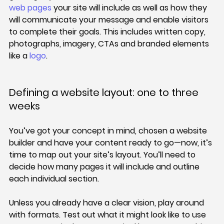
web pages
 your site will include as well as how they 
will communicate your message and enable visitors 
to complete their goals. This includes written copy, 
photographs, imagery, CTAs and branded elements 
like a 
logo
.
Defining a website layout: one to three 
weeks
You’ve got your concept in mind, chosen a website 
builder and have your content ready to go—now, it’s 
time to map out your site’s layout. You’ll need to 
decide how many pages it will include and outline 
each individual section.
Unless you already have a clear vision, play around 
with formats. Test out what it might look like to use 