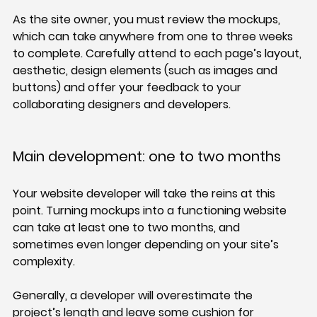
As the site owner, you must review the mockups, 
which can take anywhere from one to three weeks 
to complete. Carefully attend to each page’s layout, 
aesthetic, design elements (such as images and 
buttons) and offer your feedback to your 
collaborating designers and developers.
Main development: one to two months
Your website developer will take the reins at this 
point. Turning mockups into a functioning website 
can take at least one to two months, and 
sometimes even longer depending on your site’s 
complexity.
Generally, a developer will overestimate the 
project’s length and leave some cushion for 