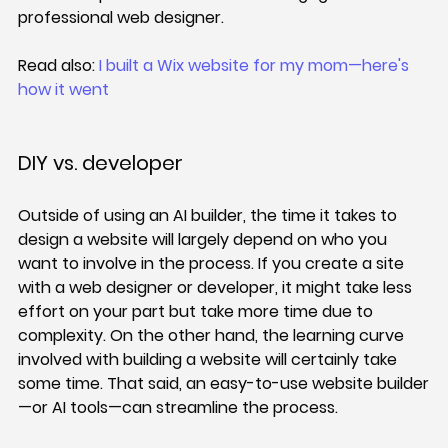
professional web designer.
Read also: 
I built a Wix website for my mom—here's 
how it went
DIY vs. developer
Outside of using an AI builder, the time it takes to 
design a website will largely depend on who you 
want to involve in the process. If you create a site 
with a web designer or developer, it might take less 
effort on your part but take more time due to 
complexity. On the other hand, the learning curve 
involved with building a website will certainly take 
some time. That said, an easy-to-use website builder
—or AI tools—can streamline the process.