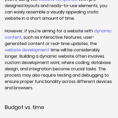
designed layouts and ready-to-use elements, you 
can easily assemble a visually appealing static 
website in a short amount of time.
However, if you're aiming for a website with 
dynamic 
content
, such as interactive features, user-
generated content or real-time updates, the 
website development
 time will be considerably 
longer. Building a dynamic website often involves 
custom development work, where coding, database 
design, and integration become crucial tasks. The 
process may also require testing and debugging to 
ensure proper functionality across different devices 
and browsers.
Budget vs. time