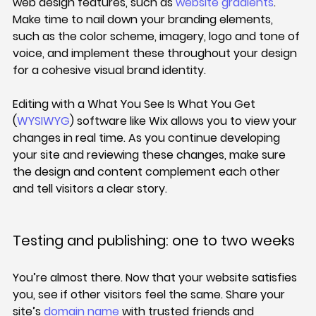
web design features, such as 
website gradients
. 
Make time to nail down your branding elements, 
such as the color scheme, imagery, logo and tone of 
voice, and implement these throughout your design 
for a cohesive visual brand identity.
Editing with a What You See Is What You Get 
(
WYSIWYG
) software like Wix allows you to view your 
changes in real time. As you continue developing 
your site and reviewing these changes, make sure 
the design and content complement each other 
and tell visitors a clear story.
Testing and publishing: one to two weeks
You’re almost there. Now that your website satisfies 
you, see if other visitors feel the same. Share your 
site’s 
domain name
 with trusted friends and 