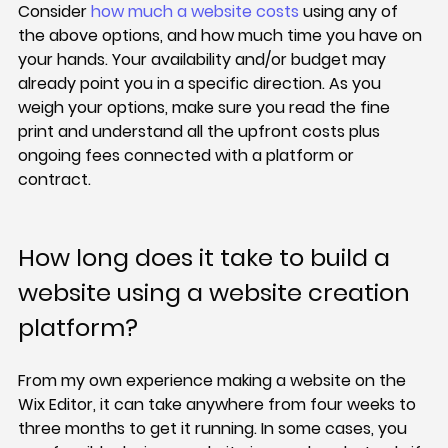
Consider 
how much a website costs
 using any of 
the above options, and how much time you have on 
your hands. Your availability and/or budget may 
already point you in a specific direction. As you 
weigh your options, make sure you read the fine 
print and understand all the upfront costs plus 
ongoing fees connected with a platform or 
contract.
How long does it take to build a 
website using a website creation 
platform?
From my own experience making a website on the 
Wix Editor, it can take anywhere from four weeks to 
three months to get it running. In some cases, you 