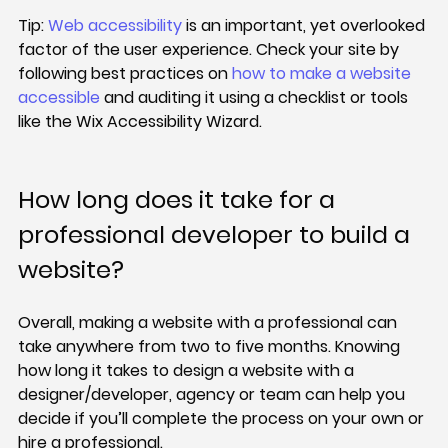
Tip: 
Web accessibility 
is an important, yet overlooked 
factor of the user experience. Check your site by 
following best practices on 
how to make a website 
accessible
 and auditing it using a checklist or tools 
like the Wix Accessibility Wizard.
How long does it take for a 
professional developer to build a 
website?
Overall, making a website with a professional can 
take anywhere from two to five months. Knowing 
how long it takes to design a website with a 
designer/developer, agency or team can help you 
decide if you’ll complete the process on your own or 
hire a professional.