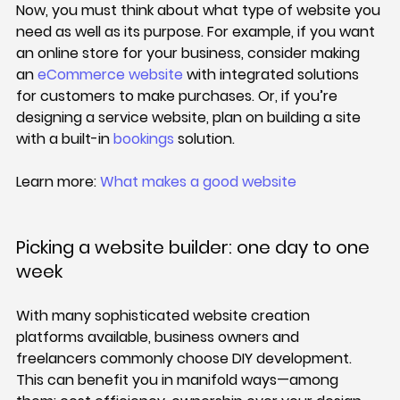
Now, you must think about what type of website you 
need as well as its purpose. For example, if you want 
an online store for your business, consider making 
an 
eCommerce website
 with integrated solutions 
for customers to make purchases. Or, if you’re 
designing a service website, plan on building a site 
with a built-in 
bookings
 solution.
Learn more: 
What makes a good website
Picking a website builder: one day to one 
week
With many sophisticated website creation 
platforms available, business owners and 
freelancers commonly choose DIY development. 
This can benefit you in manifold ways—among 