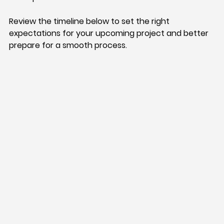
Review the timeline below to set the right 
expectations for your upcoming project and better 
prepare for a smooth process.