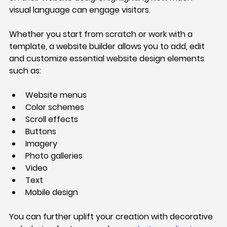
visual language can engage visitors.
Whether you start from scratch or work with a 
template, a website builder allows you to add, edit 
and customize essential website design elements 
such as:
Website menus
Color schemes
Scroll effects
Buttons
Imagery
Photo galleries
Video
Text
Mobile design
You can further uplift your creation with decorative 