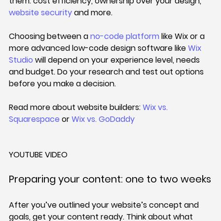
them: cost efficiency, ownership over your design, 
website security
 and more.
Choosing between a 
no-code platform
 like Wix or a 
more advanced low-code design software like 
Wix 
Studio
 will depend on your experience level, needs 
and budget. Do your research and test out options 
before you make a decision.
Read more about website builders: 
Wix vs. 
Squarespace
 or 
Wix vs. GoDaddy
YOUTUBE VIDEO
Preparing your content: one to two weeks
After you’ve outlined your website’s concept and 
goals, get your content ready. Think about what 