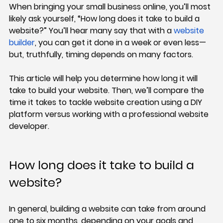
When bringing your small business online, you’ll most 
likely ask yourself, “How long does it take to build a 
website?” You’ll hear many say that with a 
website 
builder
, you can get it done in a week or even less—
but, truthfully, timing depends on many factors.
This article will help you determine how long it will 
take to build your website. Then, we’ll compare the 
time it takes to tackle website creation using a DIY 
platform versus working with a professional website 
developer.
How long does it take to build a 
website?
In general, building a website can take from around 
one to six months, depending on your goals and 