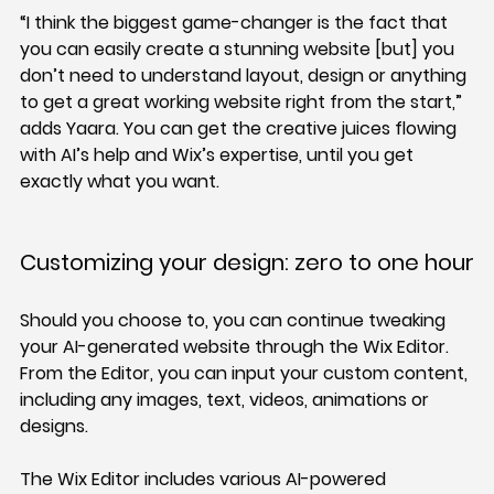
“I think the biggest game-changer is the fact that 
you can easily create a stunning website [but] you 
don’t need to understand layout, design or anything 
to get a great working website right from the start,” 
adds Yaara. You can get the creative juices flowing 
with AI’s help and Wix’s expertise, until you get 
exactly what you want.
Customizing your design: zero to one hour
Should you choose to, you can continue tweaking 
your AI-generated website through the Wix Editor. 
From the Editor, you can input your custom content, 
including any images, text, videos, animations or 
designs.
The Wix Editor includes various AI-powered 