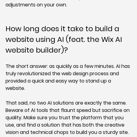
adjustments on your own.
How long does it take to build a 
website using AI (feat. the Wix AI 
website builder)?
The short answer: as quickly as a few minutes. AI has 
truly revolutionized the web design process and 
provided a quick and easy way to stand up a 
website.
That said, no two AI solutions are exactly the same. 
Beware of AI tools that flaunt speed but sacrifice on 
quality. Make sure you trust the platform that you 
use, and find a solution that has both the creative 
vision and technical chops to build you a sturdy site.