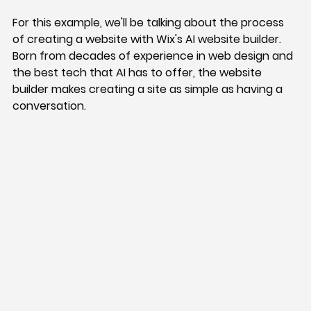
For this example, we'll be talking about the process 
of creating a website with Wix's AI website builder. 
Born from decades of experience in web design and 
the best tech that AI has to offer, the website 
builder makes creating a site as simple as having a 
conversation.