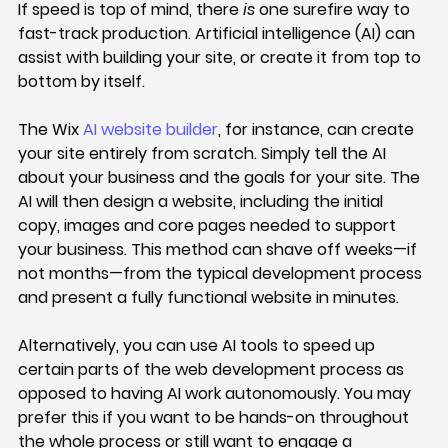
If speed is top of mind, there 
is 
one surefire way to 
fast-track production. Artificial intelligence (AI) can 
assist with building your site, or create it from top to 
bottom by itself.
The Wix 
AI website builder
, for instance, can create 
your site entirely from scratch. Simply tell the AI 
about your business and the goals for your site. The 
AI will then design a website, including the initial 
copy, images and core pages needed to support 
your business. This method can shave off weeks—if 
not months—from the typical development process 
and present a fully functional website in minutes.
Alternatively, you can use AI tools to speed up 
certain parts of the web development process as 
opposed to having AI work autonomously. You may 
prefer this if you want to be hands-on throughout 
the whole process or still want to engage a 