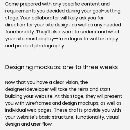
Come prepared with any specific content and 
requirements you decided during your goal-setting 
stage. Your collaborator will likely ask you for 
direction for your site design, as well as any needed 
functionality. They’ll also want to understand what 
your site must display—from logos to written copy 
and product photography.
Designing mockups: one to three weeks
Now that you have a clear vision, the 
designer/developer will take the reins and start 
building your website. At this stage, they will present 
you with wireframes and design mockups, as well as 
individual web pages. These drafts provide you with 
your website’s basic structure, functionality, visual 
design and user flow.