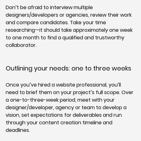
Don’t be afraid to interview multiple 
designers/developers or agencies, review their work 
and compare candidates. Take your time 
researching—it should take approximately one week 
to one month to find a qualified and trustworthy 
collaborator.
Outlining your needs: one to three weeks
Once you’ve hired a website professional, you’ll 
need to brief them on your project’s full scope. Over 
a one-to-three-week period, meet with your 
designer/developer, agency or team to develop a 
vision, set expectations for deliverables and run 
through your content creation timeline and 
deadlines.