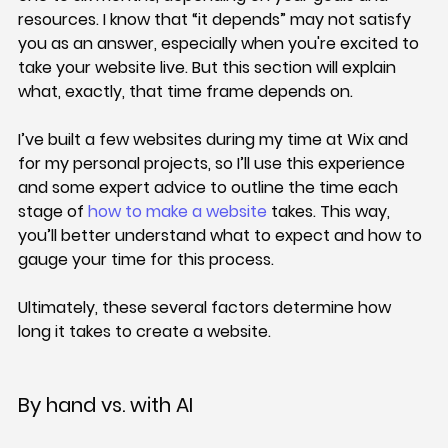
resources. I know that “it depends” may not satisfy 
you as an answer, especially when you're excited to 
take your website live. But this section will explain 
what, exactly, that time frame depends on.
I’ve built a few websites during my time at Wix and 
for my personal projects, so I’ll use this experience 
and some expert advice to outline the time each 
stage of 
how to make a website
 takes. This way, 
you’ll better understand what to expect and how to 
gauge your time for this process.
Ultimately, these several factors determine how 
long it takes to create a website.
By hand vs. with AI