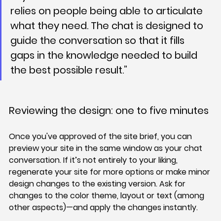
relies on people being able to articulate 
what they need. The chat is designed to 
guide the conversation so that it fills 
gaps in the knowledge needed to build 
the best possible result.”
Reviewing the design: one to five minutes
Once you've approved of the site brief, you can 
preview your site in the same window as your chat 
conversation. If it’s not entirely to your liking, 
regenerate your site for more options or make minor 
design changes to the existing version. Ask for 
changes to the color theme, layout or text (among 
other aspects)—and apply the changes instantly.