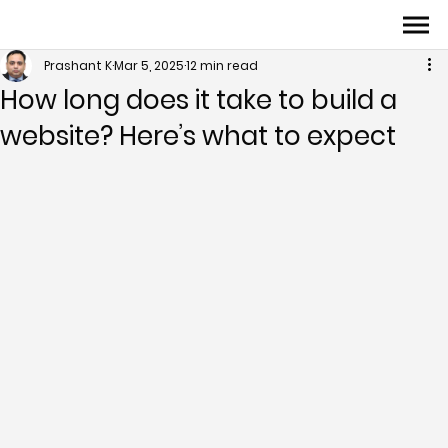
Prashant K
Mar 5, 2025
12 min read
How long does it take to build a
website? Here’s what to expect