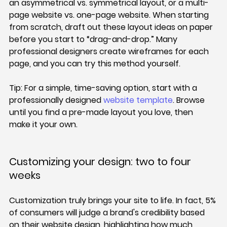
an asymmetrical vs. symmetrical layout, or a multi-
page website vs. one-page website. When starting 
from scratch, draft out these layout ideas on paper 
before you start to “drag-and-drop.” Many 
professional designers create wireframes for each 
page, and you can try this method yourself.
Tip: 
For a simple, time-saving option, start with a 
professionally designed 
website template
. Browse 
until you find a pre-made layout you love, then 
make it your own.
Customizing your design: two to four 
weeks
Customization truly brings your site to life. In fact, 5% 
of consumers will judge a brand's credibility based 
on their website design, highlighting how much 