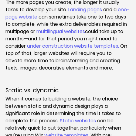
The more pages you create, the longer it usually 
takes to develop your site. 
Landing pages
 and a 
one-
page website
 can sometimes take one to two days 
to complete, while the extra deliverables required in 
multipage or 
multilingual websites
could take up to 
months—and for that period you might need to 
consider 
under construction website templates
.
 On 
top of that, larger websites will require you to 
devote more time to brainstorming and creating 
texts, images, decorative elements and more.
Static vs. dynamic
When it comes to building a website, the choice 
between static and dynamic design plays a 
significant role in determining the time it takes to 
complete the process. 
Static websites
 can be 
relatively quick to put together, particularly when 
you're using Wix 
website templates
. With pre-