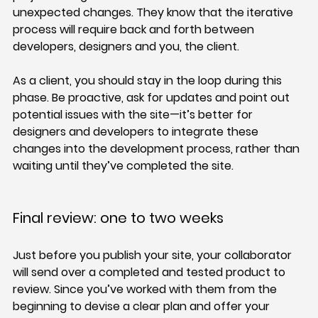
unexpected changes. They know that the iterative 
process will require back and forth between 
developers, designers and you, the client.
As a client, you should stay in the loop during this 
phase. Be proactive, ask for updates and point out 
potential issues with the site—it’s better for 
designers and developers to integrate these 
changes into the development process, rather than 
waiting until they’ve completed the site.
Final review: one to two weeks
Just before you publish your site, your collaborator 
will send over a completed and tested product to 
review. Since you’ve worked with them from the 
beginning to devise a clear plan and offer your 