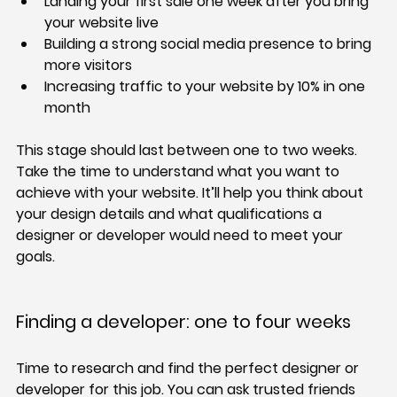
Landing your first sale one week after you bring 
your website live
Building a strong social media presence to bring 
more visitors
Increasing traffic to your website by 10% in one 
month
This stage should last between one to two weeks. 
Take the time to understand what you want to 
achieve with your website. It’ll help you think about 
your design details and what qualifications a 
designer or developer would need to meet your 
goals.
Finding a developer: one to four weeks
Time to research and find the perfect designer or 
developer for this job. You can ask trusted friends 