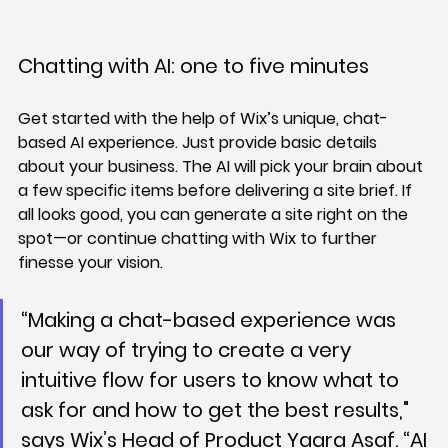
Chatting with AI: one to five minutes
Get started with the help of Wix’s unique, chat-
based AI experience. Just provide basic details 
about your business. The AI will pick your brain about 
a few specific items before delivering a site brief. If 
all looks good, you can generate a site right on the 
spot—or continue chatting with Wix to further 
finesse your vision.
“Making a chat-based experience was 
our way of trying to create a very 
intuitive flow for users to know what to 
ask for and how to get the best results," 
says Wix’s Head of Product Yaara Asaf. “AI 